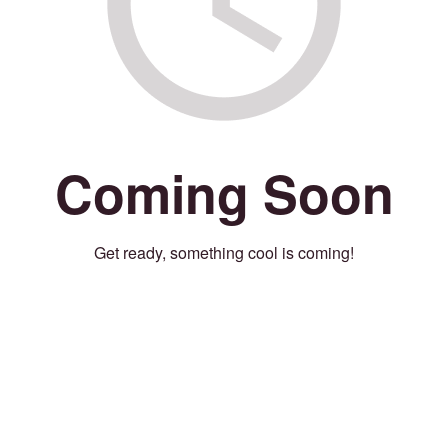
Coming Soon
Get ready, something cool is coming!